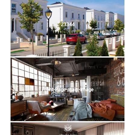
23344
Front-Page-main-Image