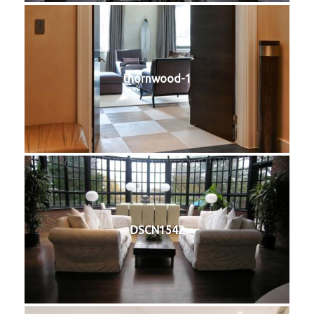
thornwood-1
DSCN1542