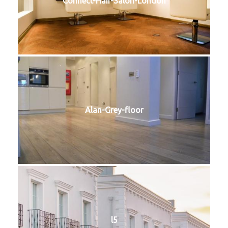
Connect-Hair-Salon-London
Alan-Grey-floor
l5