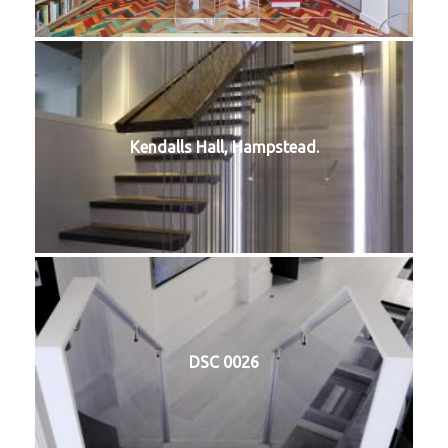
Kendalls Hall, Hampstead.
DSC 0026