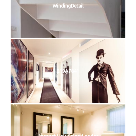
WindingDetail
219A7841