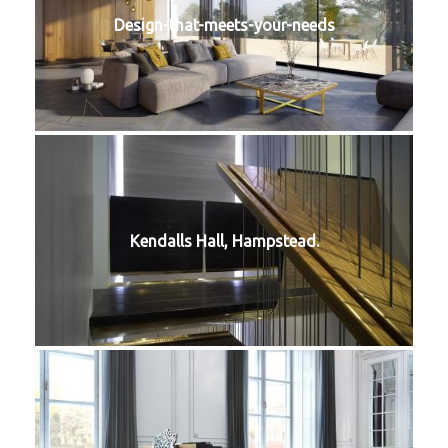
Design-that-meets-your-needs
Kendalls Hall, Hampstead.