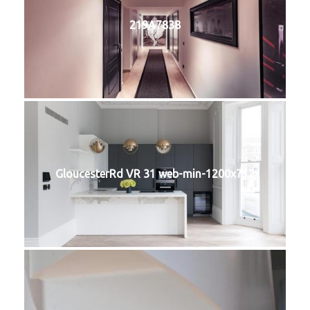
219A7838
GloucesterRd VR 31 web-min-1200x712