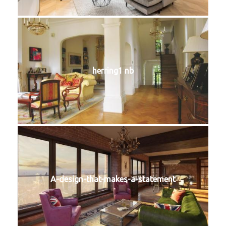
herring1 nb
A-design-that-makes-a-statement