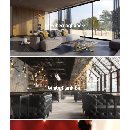
Grey-herringbone-2
White-Plank-Bar