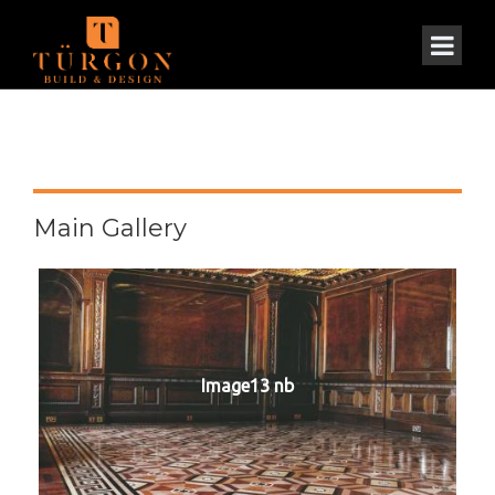
Main Gallery
Image13 nb