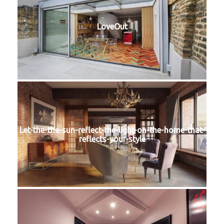
LoveOut
Let-the-the-sun-reflect-the-light-on-the-home-that-
reflects-your-style