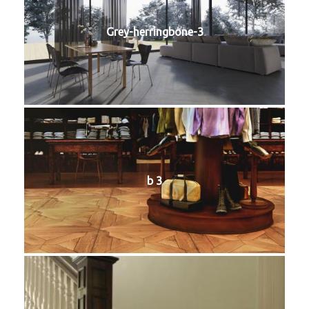
Grey-herringbone-3
b 3