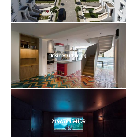
InsideOutDining
219A7845-HDR