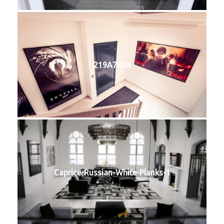
219A7834
Caprice-Russian-White-Planks-1