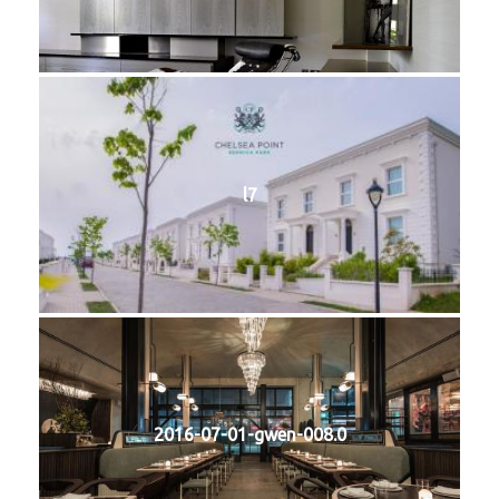
l7
2016-07-01-gwen-008.0