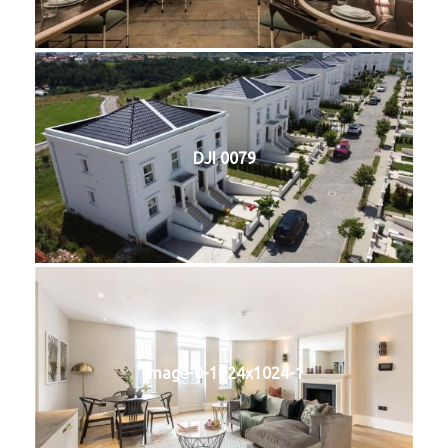
DJI 0079
image-0-1024x1024-1