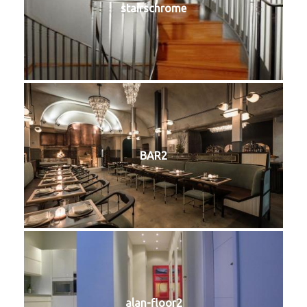
stairschrome
BAR2
alan-floor2