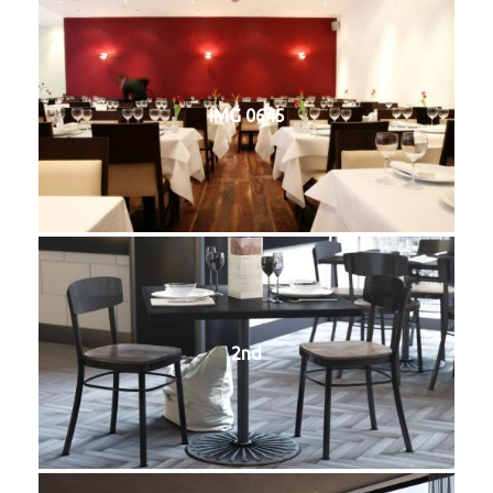
IMG 0645
2nd