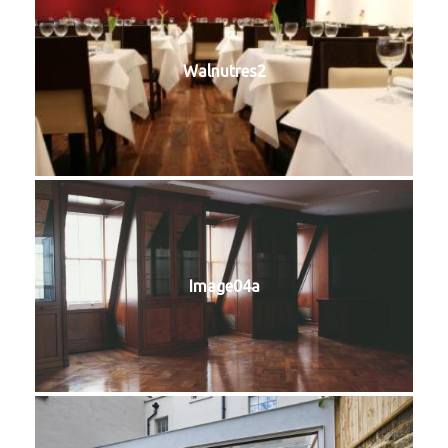
Walnutres2
Image04a