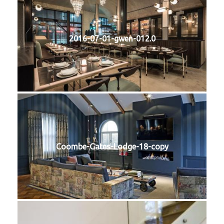
2016-07-01-gwen-012.0
Coombe-Gates-Lodge-18-copy