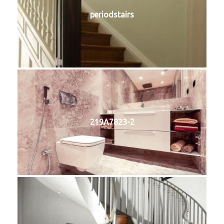
periodstairs
219A7823-2