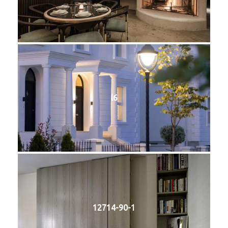
l6
12714-90-1