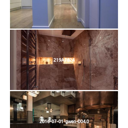
219A7824
2016-07-01-gwen-004.0