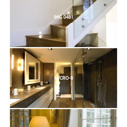
IMG 0481
MICRO-8