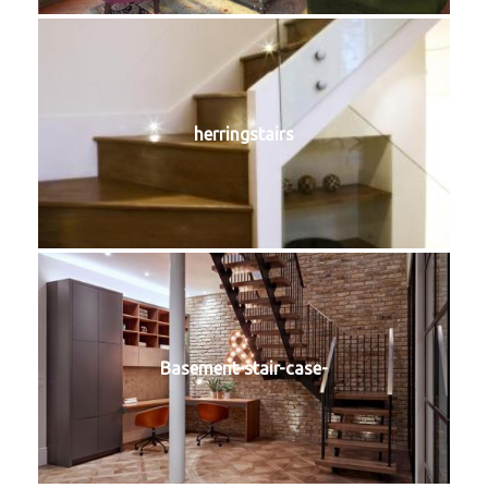
herringstairs
Basement-stair-case-