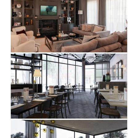
l2
1st