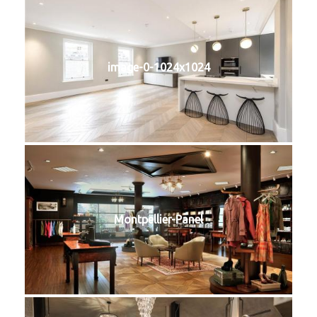
image-0-1024x1024
Montpellier-Panel