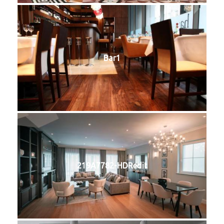
Bar1
219A7782-HDRedit