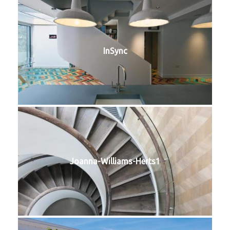
InSync
Joanna-Williams-Herts1