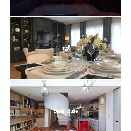
img6
OpenHouse