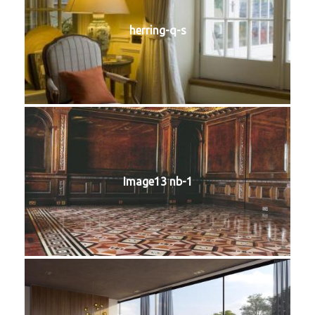
herring-q-s
Image13 nb-1