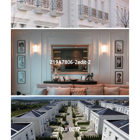
219A7806-2edit-2
DJI 0077