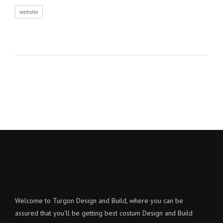
website
Welcome to Turgon Design and Build, where you can be
assured that you'll be getting best costum Design and Build