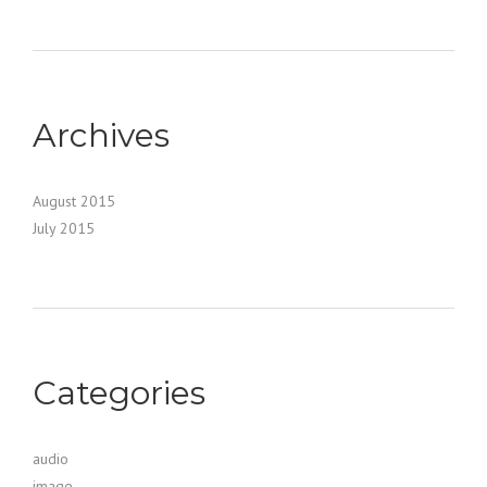
Archives
August 2015
July 2015
Categories
audio
image