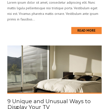
Lorem ipsum dolor sit amet, consectetur adipiscing elit. Nunc
mattis ligula pellentesque nisi tristique porta. Vestibulum eget
nisi est. Vivamus pharetra mattis ornare. Vestibulum ante ipsum
primis in faucibus...
READ MORE
9 Unique and Unusual Ways to
Display Your TV