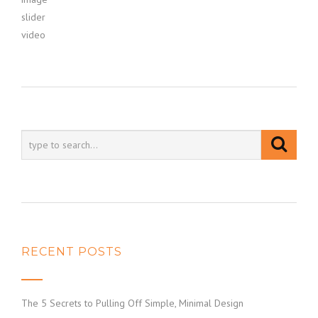
slider
video
RECENT POSTS
The 5 Secrets to Pulling Off Simple, Minimal Design