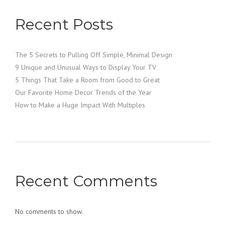
Recent Posts
The 5 Secrets to Pulling Off Simple, Minimal Design
9 Unique and Unusual Ways to Display Your TV
5 Things That Take a Room from Good to Great
Our Favorite Home Decor Trends of the Year
How to Make a Huge Impact With Multiples
Recent Comments
No comments to show.