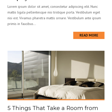
Lorem ipsum dolor sit amet, consectetur adipiscing elit. Nunc
mattis ligula pellentesque nisi tristique porta. Vestibulum eget
nisi est. Vivamus pharetra mattis ornare. Vestibulum ante ipsum
primis in faucibus...
READ MORE
5 Things That Take a Room from