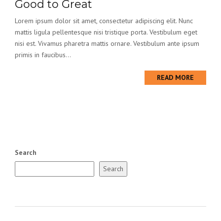
Good to Great
Lorem ipsum dolor sit amet, consectetur adipiscing elit. Nunc
mattis ligula pellentesque nisi tristique porta. Vestibulum eget
nisi est. Vivamus pharetra mattis ornare. Vestibulum ante ipsum
primis in faucibus...
READ MORE
Search
Search