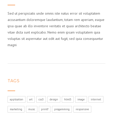
Sed ut perspiciatis unde omnis iste natus error sit voluptatem
accusantium doloremque laudantium, totam rem aperiam, eaque
ipsa quae ab illo inventore veritatis et quasi architecto beatae
vitae dicta sunt explicabo. Nemo enim ipsam voluptatem quia
voluptas sit aspernatur aut odit aut fugit, sed quia consequuntur
magni
TAGS
application
art
css3
design
html5
image
internet
marketing
music
printf
progamming
responsive