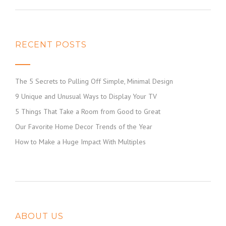
RECENT POSTS
The 5 Secrets to Pulling Off Simple, Minimal Design
9 Unique and Unusual Ways to Display Your TV
5 Things That Take a Room from Good to Great
Our Favorite Home Decor Trends of the Year
How to Make a Huge Impact With Multiples
ABOUT US