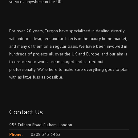
services anywhere in the UK.
For over 20 years, Turgon have specialized in dealing directly
with interior designers and architects in the luxury home market,
and many of them on a regular basis. We have been involved in
hundreds of projects all over the UK and Europe, and our aim is
to ensure your works are managed and carried out
professionally. We're here to make sure everything goes to plan
with as little fuss as possible.
Contact Us
955 Fulham Road, Fulham, London
Phone:
0208 343 3463