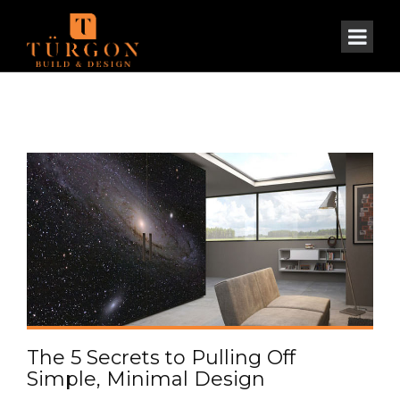
The 5 Secrets to Pulling Off
Simple, Minimal Design