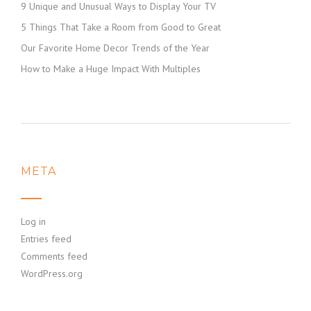
9 Unique and Unusual Ways to Display Your TV
5 Things That Take a Room from Good to Great
Our Favorite Home Decor Trends of the Year
How to Make a Huge Impact With Multiples
META
Log in
Entries feed
Comments feed
WordPress.org