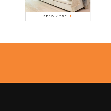
READ MORE