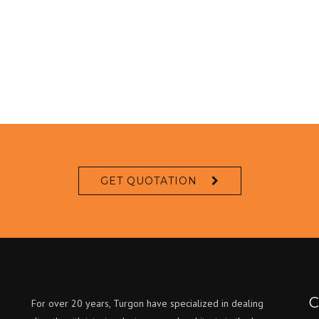
GET QUOTATION
C
For over 20 years, Turgon have specialized in dealing