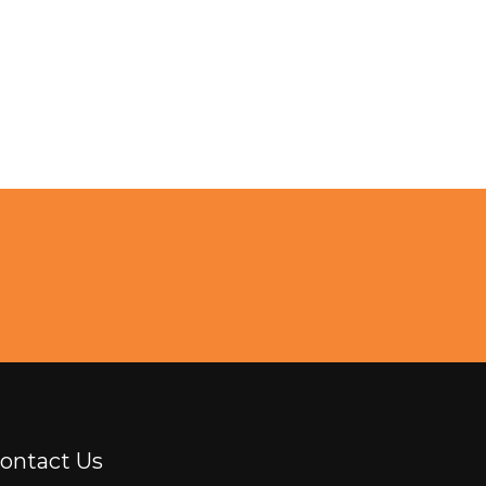
ontact Us