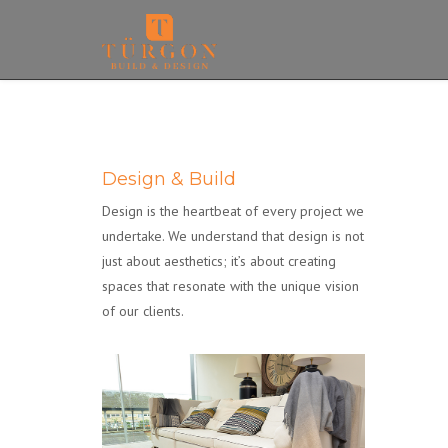
Design & Build
Design is the heartbeat of every project we
undertake. We understand that design is not
just about aesthetics; it’s about creating
spaces that resonate with the unique vision
of our clients.