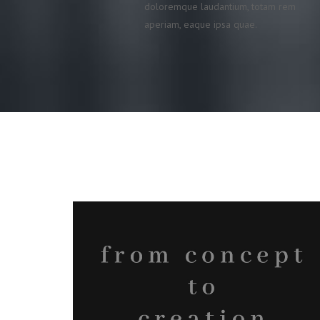
doloremque laudantium, totam rem
aperiam, eaque ipsa quae.