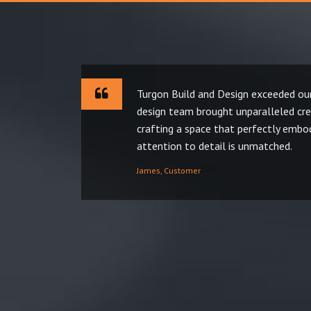
Turgon Build and Design exceeded our
design team brought unparalleled crea
crafting a space that perfectly embod
attention to detail is unmatched.
James, Customer