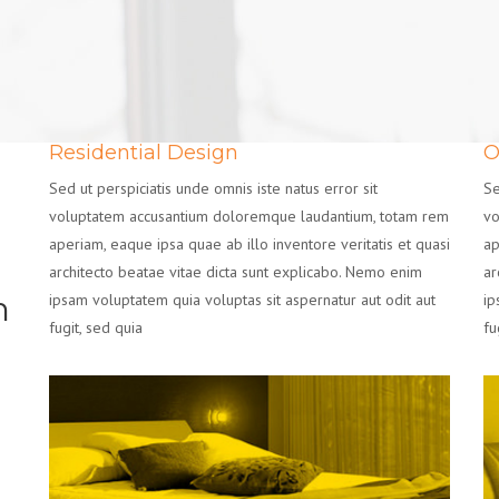
Residential Design
O
Sed ut perspiciatis unde omnis iste natus error sit
Se
voluptatem accusantium doloremque laudantium, totam rem
vo
aperiam, eaque ipsa quae ab illo inventore veritatis et quasi
ap
architecto beatae vitae dicta sunt explicabo. Nemo enim
ar
n
ipsam voluptatem quia voluptas sit aspernatur aut odit aut
ip
fugit, sed quia
fu