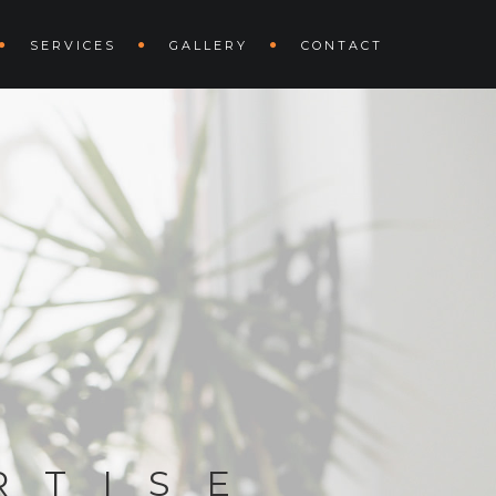
SERVICES
GALLERY
CONTACT
RTISE