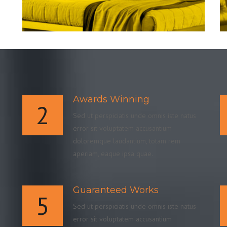
Awards Winning
2
Sed ut perspiciatis unde omnis iste natus
error sit voluptatem accusantium
doloremque laudantium, totam rem
aperiam, eaque ipsa quae.
Guaranteed Works
5
Sed ut perspiciatis unde omnis iste natus
error sit voluptatem accusantium