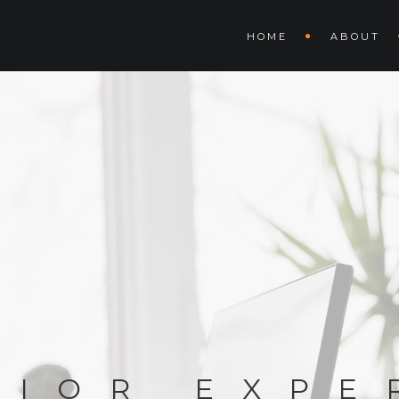
HOME
ABOUT
RIOR EXPE