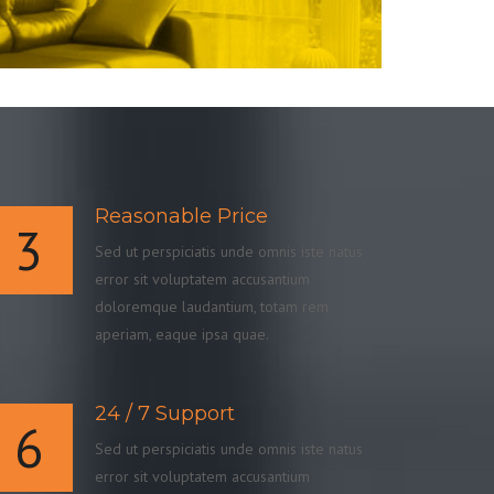
Reasonable Price
3
Sed ut perspiciatis unde omnis iste natus
error sit voluptatem accusantium
doloremque laudantium, totam rem
aperiam, eaque ipsa quae.
24 / 7 Support
6
Sed ut perspiciatis unde omnis iste natus
error sit voluptatem accusantium