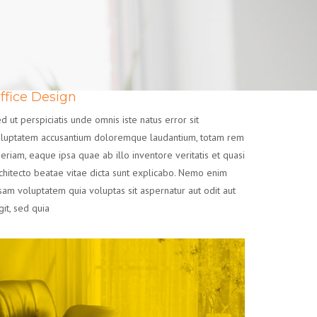
ffice Design
d ut perspiciatis unde omnis iste natus error sit
luptatem accusantium doloremque laudantium, totam rem
eriam, eaque ipsa quae ab illo inventore veritatis et quasi
chitecto beatae vitae dicta sunt explicabo. Nemo enim
sam voluptatem quia voluptas sit aspernatur aut odit aut
git, sed quia