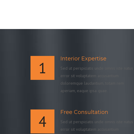
Interior Expertise
1
Sed ut perspiciatis unde omnis iste natus
error sit voluptatem accusantium
doloremque laudantium, totam rem
aperiam, eaque ipsa quae.
Free Consultation
4
Sed ut perspiciatis unde omnis iste natus
error sit voluptatem accusantium