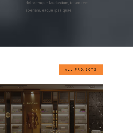
doloremque laudantium, totam rem
aperiam, eaque ipsa quae.
ALL PROJECTS