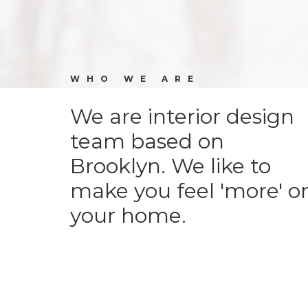
WHO WE ARE
We are interior design
team based on
Brooklyn. We like to
make you feel 'more' o
your home.