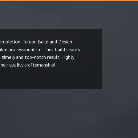
mpletion, Turgon Build and Design
T
le professionalism. Their build team’s
c
a timely and top-notch result. Highly
w
eir quality craftsmanship!
t
M