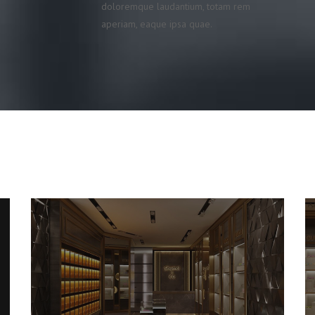
doloremque laudantium, totam rem
aperiam, eaque ipsa quae.