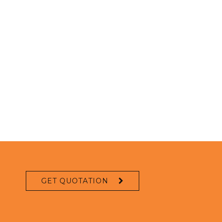
GET QUOTATION