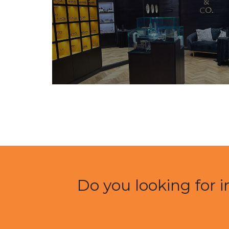
Do you looking for i