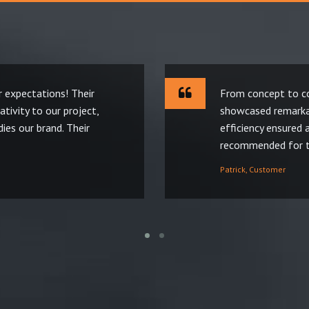
 expectations! Their
From concept to co
tivity to our project,
showcased remarkab
ies our brand. Their
efficiency ensured 
recommended for th
Patrick, Customer