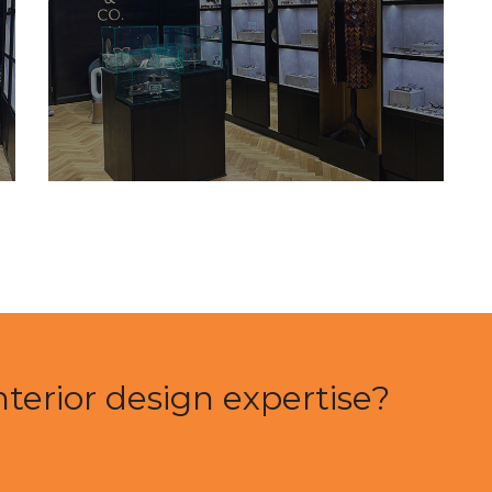
nterior design expertise?